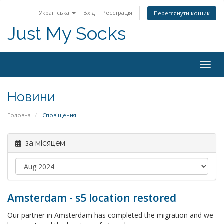
Українська
Вхід
Реєстрація
Переглянути кошик
Just My Socks
Togg
navig
Новини
Головна
Сповіщення
за місяцем
Amsterdam - s5 location restored
Our partner in Amsterdam has completed the migration and we