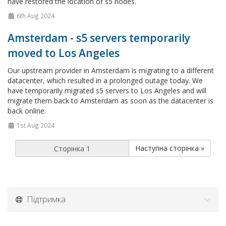
have restored the location of s5 nodes.
6th Aug 2024
Amsterdam - s5 servers temporarily
moved to Los Angeles
Our upstream provider in Amsterdam is migrating to a different
datacenter, which resulted in a prolonged outage today. We
have temporarily migrated s5 servers to Los Angeles and will
migrate them back to Amsterdam as soon as the datacenter is
back online.
1st Aug 2024
Наступна сторінка »
Підтримка