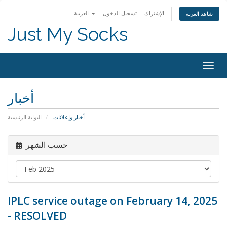
العربية
تسجيل الدخول
الإشتراك
شاهد العربة
Just My Socks
Togg
navig
أخبار
البوابة الرئيسية
أخبار وإعلانات
حسب الشهر
IPLC service outage on February 14, 2025
- RESOLVED