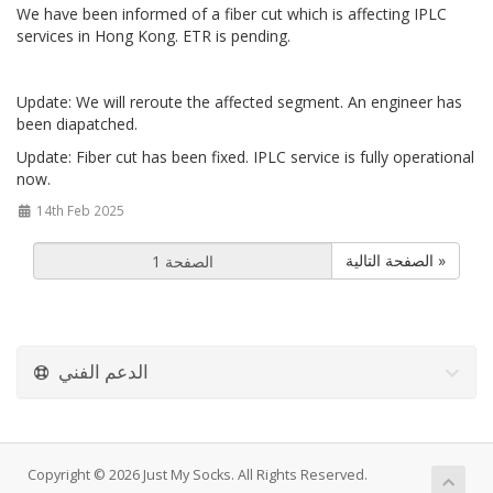
We have been informed of a fiber cut which is affecting IPLC
services in Hong Kong. ETR is pending.
Update: We will reroute the affected segment. An engineer has
been diapatched.
Update: Fiber cut has been fixed. IPLC service is fully operational
now.
14th Feb 2025
الصفحة التالية »
الدعم الفني
Copyright © 2026 Just My Socks. All Rights Reserved.