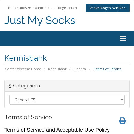
Nederlands
Aanmelden
Registreren
Winkelwagen bekijken
Just My Socks
Togg
navig
Kennisbank
Klantensysteem Home
Kennisbank
General
Terms of Service
Categorieën
Terms of Service
Terms of Service and Acceptable Use Policy