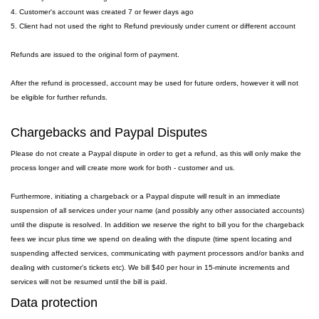
4. Customer's account was created 7 or fewer days ago
5. Client had not used the right to Refund previously under current or different account
Refunds are issued to the original form of payment.
After the refund is processed, account may be used for future orders, however it will not
be eligible for further refunds.
Chargebacks and Paypal Disputes
Please do not create a Paypal dispute in order to get a refund, as this will only make the
process longer and will create more work for both - customer and us.
Furthermore, initiating a chargeback or a Paypal dispute will result in an immediate
suspension of all services under your name (and possibly any other associated accounts)
until the dispute is resolved. In addition we reserve the right to bill you for the chargeback
fees we incur plus time we spend on dealing with the dispute (time spent locating and
suspending affected services, communicating with payment processors and/or banks and
dealing with customer's tickets etc). We bill $40 per hour in 15-minute increments and
services will not be resumed until the bill is paid.
Data protection