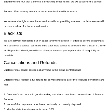
Should we find out that a service is breaching these terms, we will suspend the service.
Repeat offences may result in account termination without refund.
We reserve the right to terminate services without providing a reason. In this case we will
provide a refund for the unused service.
Blacklists
We are actively monitoring our IP space and we test each IP address before assigning it
to a customer's service. We make sure each new service is delivered with a clean IP. When
an IP gets blacklisted, we will take all steps necessary to replace the IP as quickly as
possible.
Cancellations and Refunds
Customer may cancel services at any time in the billing control panel.
Customer may request a full refund for service provided all of the following conditions are
met:
1. Customer's account is in good standing and there have been no violations of Terms of
Services
2. None of the payments have been previously or currently disputed
3. Monthly data transfer usage is under 10%