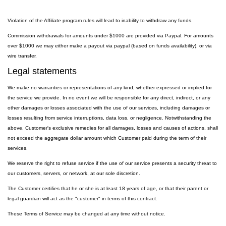
Violation of the Affiliate program rules will lead to inability to withdraw any funds.
Commission withdrawals for amounts under $1000 are provided via Paypal. For amounts
over $1000 we may either make a payout via paypal (based on funds availability), or via
wire transfer.
Legal statements
We make no warranties or representations of any kind, whether expressed or implied for
the service we provide. In no event we will be responsible for any direct, indirect, or any
other damages or losses associated with the use of our services, including damages or
losses resulting from service interruptions, data loss, or negligence. Notwithstanding the
above, Customer's exclusive remedies for all damages, losses and causes of actions, shall
not exceed the aggregate dollar amount which Customer paid during the term of their
services.
We reserve the right to refuse service if the use of our service presents a security threat to
our customers, servers, or network, at our sole discretion.
The Customer certifies that he or she is at least 18 years of age, or that their parent or
legal guardian will act as the "customer" in terms of this contract.
These Terms of Service may be changed at any time without notice.