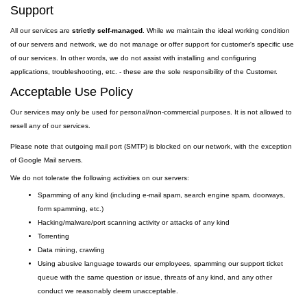
Support
All our services are
strictly self-managed
. While we maintain the ideal working condition
of our servers and network, we do not manage or offer support for customer's specific use
of our services. In other words, we do not assist with installing and configuring
applications, troubleshooting, etc. - these are the sole responsibility of the Customer.
Acceptable Use Policy
Our services may only be used for personal/non-commercial purposes. It is not allowed to
resell any of our services.
Please note that outgoing
mail
port
(SMTP) is
blocked on our network, with the exception
of Google Mail servers.
We do not tolerate the following activities on our servers:
Spamming of any kind (including e-mail spam, search engine spam, doorways,
form spamming, etc.)
Hacking/malware/port scanning activity or attacks of any kind
Torrenting
Data mining, crawling
Using abusive language towards our employees, spamming our support ticket
queue with the same question or issue, threats of any kind, and any other
conduct we reasonably deem unacceptable.