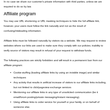
In no case we share our customer's private information with third parties, unless we are
required to do so by law.
Affiliate program
You may use URL shortening or URL masking techniques to hide the full affiliate link,
however, your users must follow the link naturally and not as the result of
confusing/misleading information.
Affiliate links must be followed naturally by visitors via a website. We may request to review
websites where our links are used to make sure they comply with our policies; inability to
verify source of visitors may result in refusal of your request to withdraw funds.
The following practices are strictly forbidden and will result in a permanent ban from our
affiliate program:
Cookie-stuffing (loading affiliate links by using an invisible image) and similar
techniques
Any activity that results in artificial increase of visitors to our affiliate links including,
but not limited to click/pageview exchange services
Mentioning our affiliate links in any type of unsolicited communication (be it
email/forum posting/private messaging/instant messaging).
Using affiliate links to order service for yourself or your family, or on behalf of
someone else.