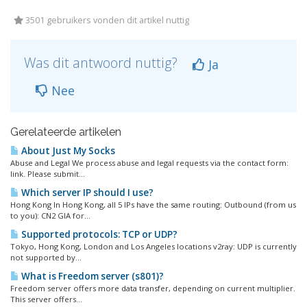
3501 gebruikers vonden dit artikel nuttig
Was dit antwoord nuttig?
Ja
Nee
Gerelateerde artikelen
About Just My Socks
Abuse and Legal We process abuse and legal requests via the contact form:
link. Please submit...
Which server IP should I use?
Hong Kong In Hong Kong, all 5 IPs have the same routing: Outbound (from us
to you): CN2 GIA for...
Supported protocols: TCP or UDP?
Tokyo, Hong Kong, London and Los Angeles locations v2ray: UDP is currently
not supported by...
What is Freedom server (s801)?
Freedom server offers more data transfer, depending on current multiplier.
This server offers...