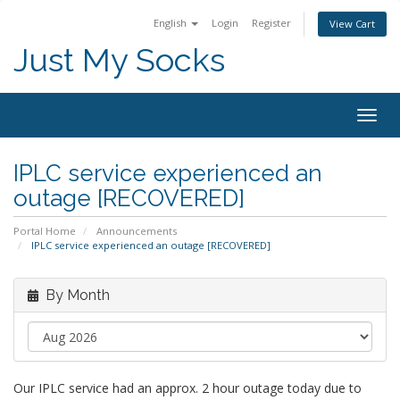
English
Login
Register
View Cart
Just My Socks
Togg
navig
IPLC service experienced an
outage [RECOVERED]
Portal Home
Announcements
IPLC service experienced an outage [RECOVERED]
By Month
Our IPLC service had an approx. 2 hour outage today due to