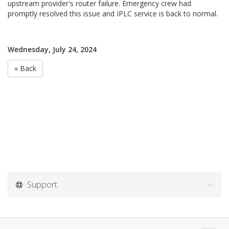
upstream provider's router failure. Emergency crew had
promptly resolved this issue and IPLC service is back to normal.
Wednesday, July 24, 2024
« Back
Support