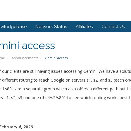
owledgebase
Network Status
Affiliates
Contact Us
mini access
ome
Announcements
Gemini access
our clients are still having issues accessing Gemini. We have a soluti
 different routing to reach Google on servers s1, s2, and s3 (each on
nd s801 are a separate group which also offers a different path but it i
ry s1, s2, s3 and one of s4/s5/s801 to see which routing works best f
 February 6, 2026