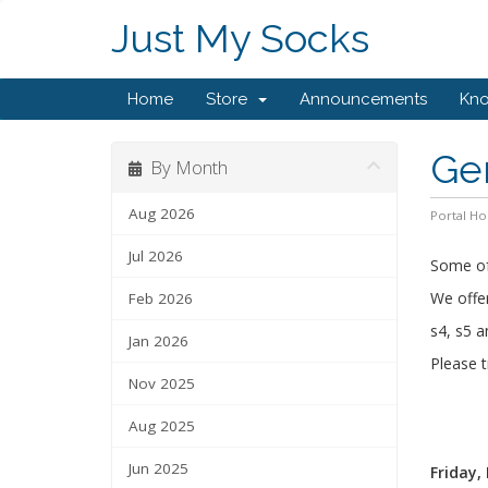
Just My Socks
Home
Store
Announcements
Kn
Ge
By Month
Aug 2026
Portal H
Jul 2026
Some of 
We offer
Feb 2026
s4, s5 a
Jan 2026
Please t
Nov 2025
Aug 2025
Jun 2025
Friday,