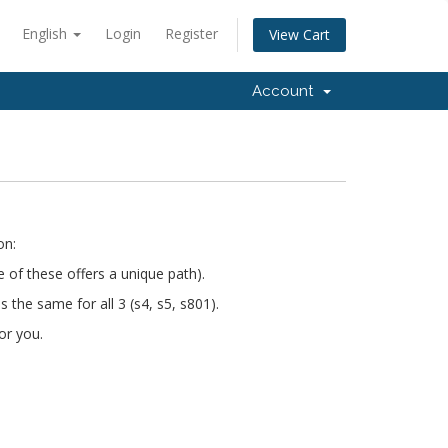
English
Login
Register
View Cart
Account
on:
e of these offers a unique path).
s the same for all 3 (s4, s5, s801).
or you.