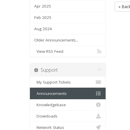
Apr 2025
« Bac
Feb 2025
Aug 2024
Older Announcements...
View RSS Feed
Support
My Support Tickets
Announcements
Knowledgebase
Downloads
Network Status