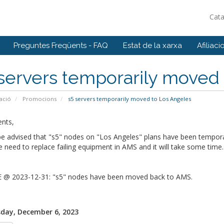
Cat
Preguntes Freqüents - FAQ
Estat de la xarxa
Afiliaci
servers temporarily moved
ació
Promocions
s5 servers temporarily moved to Los Angeles
ents,
be advised that "s5" nodes on "Los Angeles" plans have been tempor
need to replace failing equipment in AMS and it will take some time
@ 2023-12-31: "s5" nodes have been moved back to AMS.
day, December 6, 2023