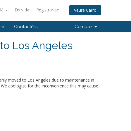
alà
Entrada
Registrar-se
Veure Carro
ons
Contacti'ns
Compte
 to Los Angeles
arily moved to Los Angeles due to maintenance in
. We apologize for the inconvenience this may cause.