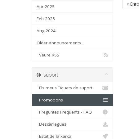
« Enre
Apr 2025
Feb 2025
Aug 2024
Older Announcements...
Veure RSS
suport
Els meus Tiquets de suport
Promocions
Preguntes Freqüents - FAQ
Descàrregues
Estat de la xarxa