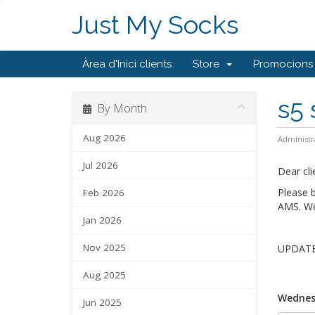
Just My Socks
Àrea d'Inici clients
Store
Promocions
s5 
By Month
Aug 2026
Administr
Jul 2026
Dear cli
Please 
Feb 2026
AMS. We 
Jan 2026
Nov 2025
UPDATE 
Aug 2025
Wednes
Jun 2025