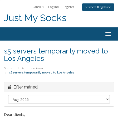
Dansk
Log ind
Register
Vis bestillingskurv
Just My Socks
Togg
navig
s5 servers temporarily moved to
Los Angeles
Support
Annonceringer
s5 servers temporarily moved to Los Angeles
Efter måned
Dear clients,