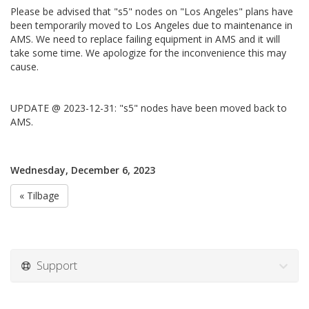
Please be advised that "s5" nodes on "Los Angeles" plans have
been temporarily moved to Los Angeles due to maintenance in
AMS. We need to replace failing equipment in AMS and it will
take some time. We apologize for the inconvenience this may
cause.
UPDATE @ 2023-12-31: "s5" nodes have been moved back to
AMS.
Wednesday, December 6, 2023
« Tilbage
Support