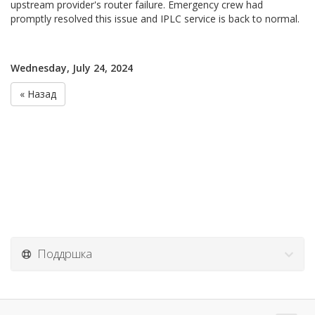
upstream provider's router failure. Emergency crew had
promptly resolved this issue and IPLC service is back to normal.
Wednesday, July 24, 2024
« Назад
Поддршка