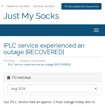
n
Најава на профил
Креирај профил
Потрошувачка кошничка
Just My Socks
Togg
navig
IPLC service experienced an
outage [RECOVERED]
Почетна
Акции и промоции
IPLC service experienced an outage [RECOVERED]
По месеци
Our IPLC service had an approx. 2 hour outage today due to