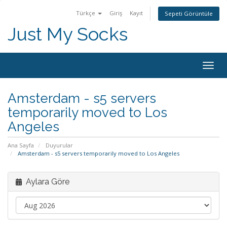
Türkçe
Giriş
Kayıt
Sepeti Görüntüle
Just My Socks
Togg
navig
Amsterdam - s5 servers
temporarily moved to Los
Angeles
Ana Sayfa
Duyurular
Amsterdam - s5 servers temporarily moved to Los Angeles
Aylara Göre