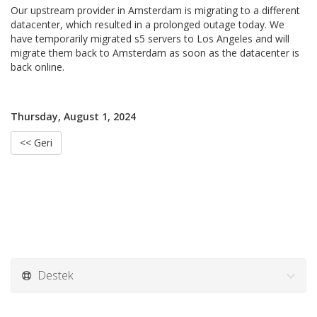
Our upstream provider in Amsterdam is migrating to a different
datacenter, which resulted in a prolonged outage today. We
have temporarily migrated s5 servers to Los Angeles and will
migrate them back to Amsterdam as soon as the datacenter is
back online.
Thursday, August 1, 2024
<< Geri
Destek