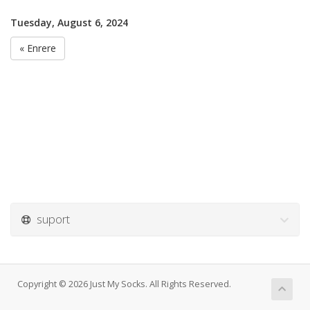
Tuesday, August 6, 2024
« Enrere
suport
Copyright © 2026 Just My Socks. All Rights Reserved.