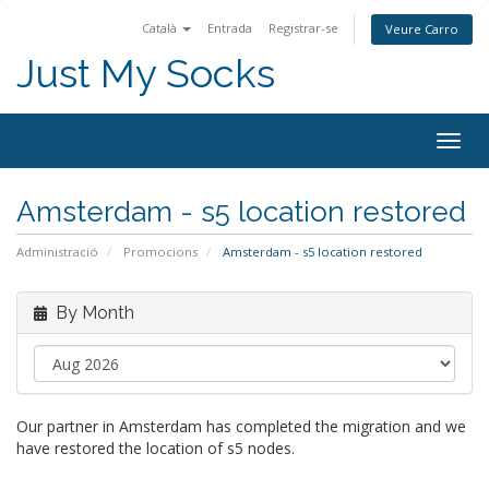
Català
Entrada
Registrar-se
Veure Carro
Just My Socks
Togg
navig
Amsterdam - s5 location restored
Administració
Promocions
Amsterdam - s5 location restored
By Month
Our partner in Amsterdam has completed the migration and we
have restored the location of s5 nodes.