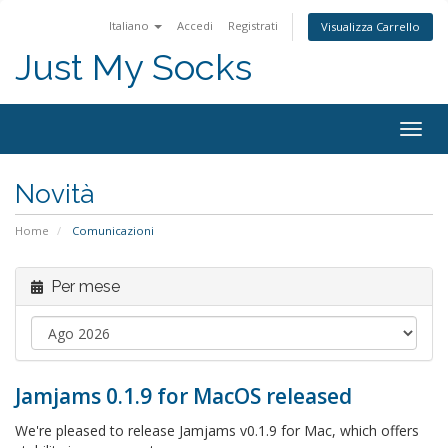
Italiano
Accedi
Registrati
Visualizza Carrello
Just My Socks
Togg
navig
Novità
Home
Comunicazioni
Per mese
Jamjams 0.1.9 for MacOS released
We're pleased to release Jamjams v0.1.9 for Mac, which offers