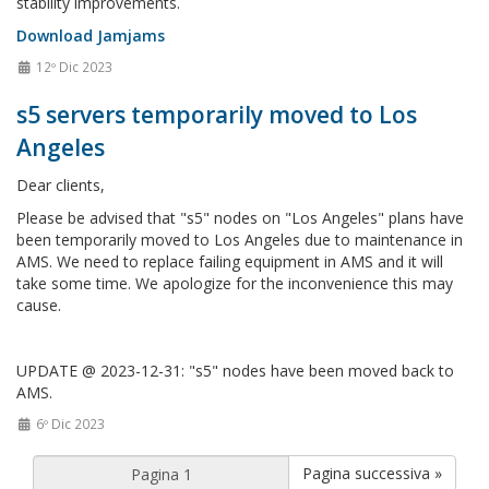
stability improvements.
Download Jamjams
12º Dic 2023
s5 servers temporarily moved to Los
Angeles
Dear clients,
Please be advised that "s5" nodes on "Los Angeles" plans have
been temporarily moved to Los Angeles due to maintenance in
AMS. We need to replace failing equipment in AMS and it will
take some time. We apologize for the inconvenience this may
cause.
UPDATE @ 2023-12-31: "s5" nodes have been moved back to
AMS.
6º Dic 2023
Pagina successiva »