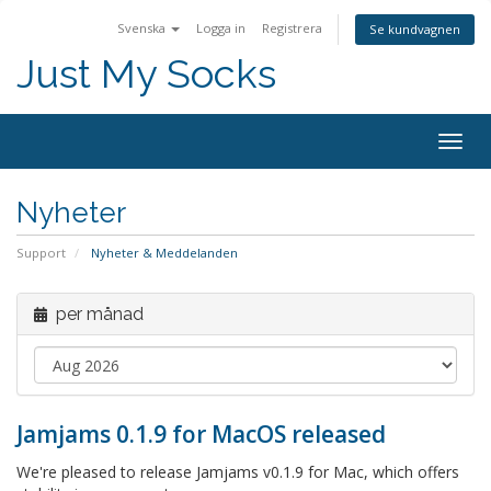
Svenska
Logga in
Registrera
Se kundvagnen
Just My Socks
Togg
navig
Nyheter
Support
Nyheter & Meddelanden
per månad
Jamjams 0.1.9 for MacOS released
We're pleased to release Jamjams v0.1.9 for Mac, which offers