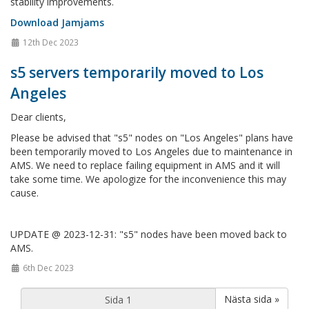
stability improvements.
Download Jamjams
12th Dec 2023
s5 servers temporarily moved to Los
Angeles
Dear clients,
Please be advised that "s5" nodes on "Los Angeles" plans have
been temporarily moved to Los Angeles due to maintenance in
AMS. We need to replace failing equipment in AMS and it will
take some time. We apologize for the inconvenience this may
cause.
UPDATE @ 2023-12-31: "s5" nodes have been moved back to
AMS.
6th Dec 2023
Nästa sida »