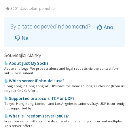
3501 Uživatelům pomohlo
Byla tato odpověď nápomocná?
Ano
Ne
Související články
About Just My Socks
Abuse and Legal We process abuse and legal requests via the contact form:
link. Please submit...
Which server IP should I use?
Hong Kong In Hong Kong, all 5 IPs have the same routing: Outbound (from us
to you): CN2 GIA for...
Supported protocols: TCP or UDP?
Tokyo, Hong Kong, London and Los Angeles locations v2ray: UDP is currently
not supported by...
What is Freedom server (s801)?
Freedom server offers more data transfer, depending on current multiplier.
This server offers...