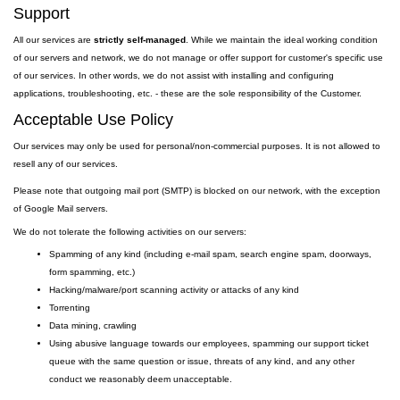
Support
All our services are
strictly self-managed
. While we maintain the ideal working condition
of our servers and network, we do not manage or offer support for customer's specific use
of our services. In other words, we do not assist with installing and configuring
applications, troubleshooting, etc. - these are the sole responsibility of the Customer.
Acceptable Use Policy
Our services may only be used for personal/non-commercial purposes. It is not allowed to
resell any of our services.
Please note that outgoing
mail
port
(SMTP) is
blocked on our network, with the exception
of Google Mail servers.
We do not tolerate the following activities on our servers:
Spamming of any kind (including e-mail spam, search engine spam, doorways,
form spamming, etc.)
Hacking/malware/port scanning activity or attacks of any kind
Torrenting
Data mining, crawling
Using abusive language towards our employees, spamming our support ticket
queue with the same question or issue, threats of any kind, and any other
conduct we reasonably deem unacceptable.