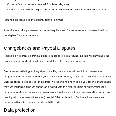
4. Customer's account was created 7 or fewer days ago
5. Client had not used the right to Refund previously under current or different account
Refunds are issued to the original form of payment.
After the refund is processed, account may be used for future orders, however it will not
be eligible for further refunds.
Chargebacks and Paypal Disputes
Please do not create a Paypal dispute in order to get a refund, as this will only make the
process longer and will create more work for both - customer and us.
Furthermore, initiating a chargeback or a Paypal dispute will result in an immediate
suspension of all services under your name (and possibly any other associated accounts)
until the dispute is resolved. In addition we reserve the right to bill you for the chargeback
fees we incur plus time we spend on dealing with the dispute (time spent locating and
suspending affected services, communicating with payment processors and/or banks and
dealing with customer's tickets etc). We bill $40 per hour in 15-minute increments and
services will not be resumed until the bill is paid.
Data protection