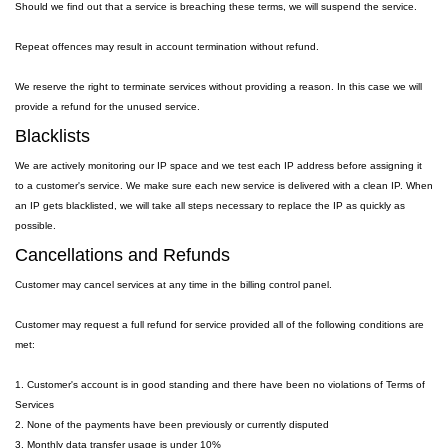
Should we find out that a service is breaching these terms, we will suspend the service.
Repeat offences may result in account termination without refund.
We reserve the right to terminate services without providing a reason. In this case we will
provide a refund for the unused service.
Blacklists
We are actively monitoring our IP space and we test each IP address before assigning it
to a customer's service. We make sure each new service is delivered with a clean IP. When
an IP gets blacklisted, we will take all steps necessary to replace the IP as quickly as
possible.
Cancellations and Refunds
Customer may cancel services at any time in the billing control panel.
Customer may request a full refund for service provided all of the following conditions are
met:
1. Customer's account is in good standing and there have been no violations of Terms of
Services
2. None of the payments have been previously or currently disputed
3. Monthly data transfer usage is under 10%