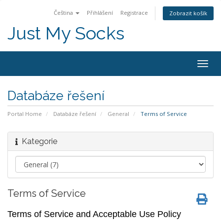
Čeština
Přihlášení
Registrace
Zobrazit košík
Just My Socks
Togg
navig
Databáze řešení
Portal Home
Databáze řešení
General
Terms of Service
Kategorie
Terms of Service
Terms of Service and Acceptable Use Policy