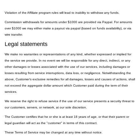
Violation of the Affiliate program rules will lead to inability to withdraw any funds.
Commission withdrawals for amounts under $1000 are provided via Paypal. For amounts
over $1000 we may either make a payout via paypal (based on funds availability), or via
wire transfer.
Legal statements
We make no warranties or representations of any kind, whether expressed or implied for
the service we provide. In no event we will be responsible for any direct, indirect, or any
other damages or losses associated with the use of our services, including damages or
losses resulting from service interruptions, data loss, or negligence. Notwithstanding the
above, Customer's exclusive remedies for all damages, losses and causes of actions, shall
not exceed the aggregate dollar amount which Customer paid during the term of their
services.
We reserve the right to refuse service if the use of our service presents a security threat to
our customers, servers, or network, at our sole discretion.
The Customer certifies that he or she is at least 18 years of age, or that their parent or
legal guardian will act as the "customer" in terms of this contract.
These Terms of Service may be changed at any time without notice.