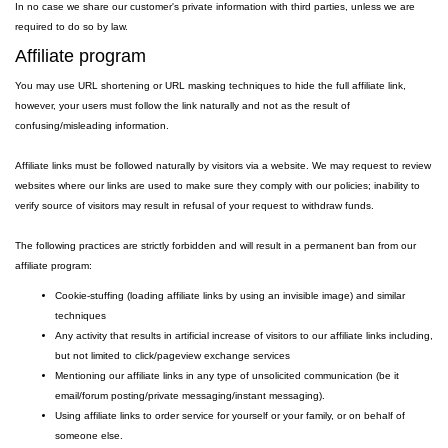
In no case we share our customer's private information with third parties, unless we are
required to do so by law.
Affiliate program
You may use URL shortening or URL masking techniques to hide the full affiliate link,
however, your users must follow the link naturally and not as the result of
confusing/misleading information.
Affiliate links must be followed naturally by visitors via a website. We may request to review
websites where our links are used to make sure they comply with our policies; inability to
verify source of visitors may result in refusal of your request to withdraw funds.
The following practices are strictly forbidden and will result in a permanent ban from our
affiliate program:
Cookie-stuffing (loading affiliate links by using an invisible image) and similar
techniques
Any activity that results in artificial increase of visitors to our affiliate links including,
but not limited to click/pageview exchange services
Mentioning our affiliate links in any type of unsolicited communication (be it
email/forum posting/private messaging/instant messaging).
Using affiliate links to order service for yourself or your family, or on behalf of
someone else.