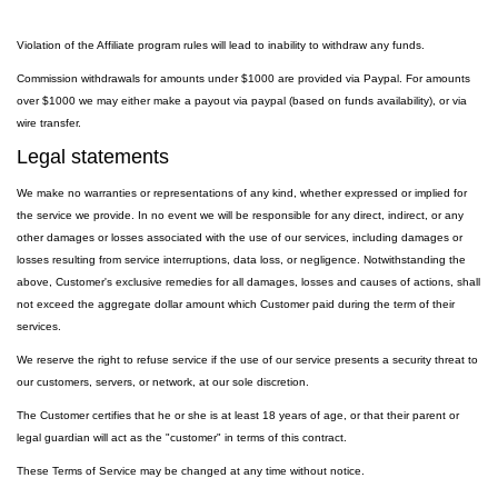
Violation of the Affiliate program rules will lead to inability to withdraw any funds.
Commission withdrawals for amounts under $1000 are provided via Paypal. For amounts
over $1000 we may either make a payout via paypal (based on funds availability), or via
wire transfer.
Legal statements
We make no warranties or representations of any kind, whether expressed or implied for
the service we provide. In no event we will be responsible for any direct, indirect, or any
other damages or losses associated with the use of our services, including damages or
losses resulting from service interruptions, data loss, or negligence. Notwithstanding the
above, Customer's exclusive remedies for all damages, losses and causes of actions, shall
not exceed the aggregate dollar amount which Customer paid during the term of their
services.
We reserve the right to refuse service if the use of our service presents a security threat to
our customers, servers, or network, at our sole discretion.
The Customer certifies that he or she is at least 18 years of age, or that their parent or
legal guardian will act as the "customer" in terms of this contract.
These Terms of Service may be changed at any time without notice.