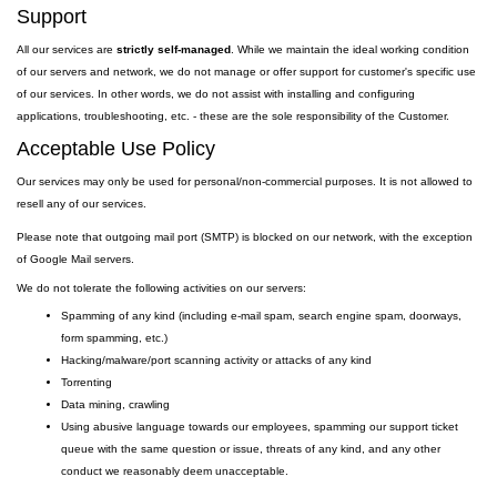
Support
All our services are
strictly self-managed
. While we maintain the ideal working condition
of our servers and network, we do not manage or offer support for customer's specific use
of our services. In other words, we do not assist with installing and configuring
applications, troubleshooting, etc. - these are the sole responsibility of the Customer.
Acceptable Use Policy
Our services may only be used for personal/non-commercial purposes. It is not allowed to
resell any of our services.
Please note that outgoing
mail
port
(SMTP) is
blocked on our network, with the exception
of Google Mail servers.
We do not tolerate the following activities on our servers:
Spamming of any kind (including e-mail spam, search engine spam, doorways,
form spamming, etc.)
Hacking/malware/port scanning activity or attacks of any kind
Torrenting
Data mining, crawling
Using abusive language towards our employees, spamming our support ticket
queue with the same question or issue, threats of any kind, and any other
conduct we reasonably deem unacceptable.