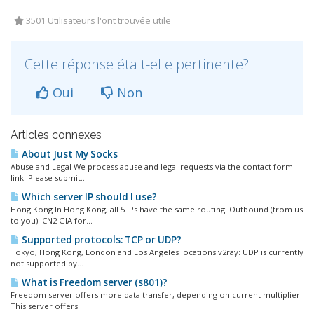
3501 Utilisateurs l'ont trouvée utile
Cette réponse était-elle pertinente?
Oui
Non
Articles connexes
About Just My Socks
Abuse and Legal We process abuse and legal requests via the contact form:
link. Please submit...
Which server IP should I use?
Hong Kong In Hong Kong, all 5 IPs have the same routing: Outbound (from us
to you): CN2 GIA for...
Supported protocols: TCP or UDP?
Tokyo, Hong Kong, London and Los Angeles locations v2ray: UDP is currently
not supported by...
What is Freedom server (s801)?
Freedom server offers more data transfer, depending on current multiplier.
This server offers...