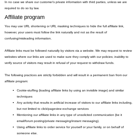
In no case we share our customer's private information with third parties, unless we are
required to do so by law.
Affiliate program
You may use URL shortening or URL masking techniques to hide the full affiliate link,
however, your users must follow the link naturally and not as the result of
confusing/misleading information.
Affiliate links must be followed naturally by visitors via a website. We may request to review
websites where our links are used to make sure they comply with our policies; inability to
verify source of visitors may result in refusal of your request to withdraw funds.
The following practices are strictly forbidden and will result in a permanent ban from our
affiliate program:
Cookie-stuffing (loading affiliate links by using an invisible image) and similar
techniques
Any activity that results in artificial increase of visitors to our affiliate links including,
but not limited to click/pageview exchange services
Mentioning our affiliate links in any type of unsolicited communication (be it
email/forum posting/private messaging/instant messaging).
Using affiliate links to order service for yourself or your family, or on behalf of
someone else.