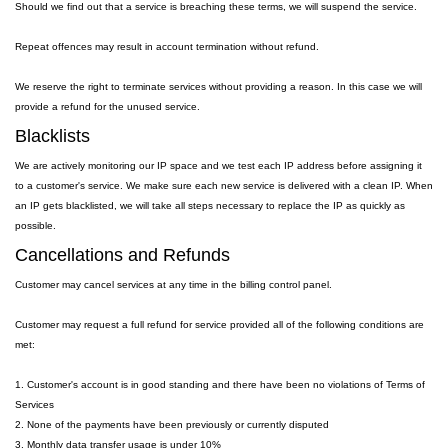
Should we find out that a service is breaching these terms, we will suspend the service.
Repeat offences may result in account termination without refund.
We reserve the right to terminate services without providing a reason. In this case we will
provide a refund for the unused service.
Blacklists
We are actively monitoring our IP space and we test each IP address before assigning it
to a customer's service. We make sure each new service is delivered with a clean IP. When
an IP gets blacklisted, we will take all steps necessary to replace the IP as quickly as
possible.
Cancellations and Refunds
Customer may cancel services at any time in the billing control panel.
Customer may request a full refund for service provided all of the following conditions are
met:
1. Customer's account is in good standing and there have been no violations of Terms of
Services
2. None of the payments have been previously or currently disputed
3. Monthly data transfer usage is under 10%