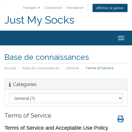
Français
Connexion
Inscription
Afficher le panier
Just My Socks
Togg
navig
Base de connaissances
Accueil
Base de connaissances
General
Terms of Service
Catégories
Terms of Service
Terms of Service and Acceptable Use Policy