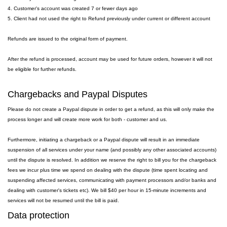
4. Customer's account was created 7 or fewer days ago
5. Client had not used the right to Refund previously under current or different account
Refunds are issued to the original form of payment.
After the refund is processed, account may be used for future orders, however it will not
be eligible for further refunds.
Chargebacks and Paypal Disputes
Please do not create a Paypal dispute in order to get a refund, as this will only make the
process longer and will create more work for both - customer and us.
Furthermore, initiating a chargeback or a Paypal dispute will result in an immediate
suspension of all services under your name (and possibly any other associated accounts)
until the dispute is resolved. In addition we reserve the right to bill you for the chargeback
fees we incur plus time we spend on dealing with the dispute (time spent locating and
suspending affected services, communicating with payment processors and/or banks and
dealing with customer's tickets etc). We bill $40 per hour in 15-minute increments and
services will not be resumed until the bill is paid.
Data protection