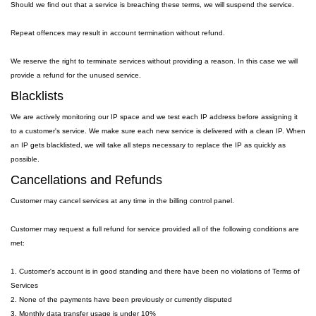
Should we find out that a service is breaching these terms, we will suspend the service.
Repeat offences may result in account termination without refund.
We reserve the right to terminate services without providing a reason. In this case we will
provide a refund for the unused service.
Blacklists
We are actively monitoring our IP space and we test each IP address before assigning it
to a customer's service. We make sure each new service is delivered with a clean IP. When
an IP gets blacklisted, we will take all steps necessary to replace the IP as quickly as
possible.
Cancellations and Refunds
Customer may cancel services at any time in the billing control panel.
Customer may request a full refund for service provided all of the following conditions are
met:
1. Customer's account is in good standing and there have been no violations of Terms of
Services
2. None of the payments have been previously or currently disputed
3. Monthly data transfer usage is under 10%