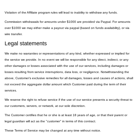
Violation of the Affiliate program rules will lead to inability to withdraw any funds.
Commission withdrawals for amounts under $1000 are provided via Paypal. For amounts
over $1000 we may either make a payout via paypal (based on funds availability), or via
wire transfer.
Legal statements
We make no warranties or representations of any kind, whether expressed or implied for
the service we provide. In no event we will be responsible for any direct, indirect, or any
other damages or losses associated with the use of our services, including damages or
losses resulting from service interruptions, data loss, or negligence. Notwithstanding the
above, Customer's exclusive remedies for all damages, losses and causes of actions, shall
not exceed the aggregate dollar amount which Customer paid during the term of their
services.
We reserve the right to refuse service if the use of our service presents a security threat to
our customers, servers, or network, at our sole discretion.
The Customer certifies that he or she is at least 18 years of age, or that their parent or
legal guardian will act as the "customer" in terms of this contract.
These Terms of Service may be changed at any time without notice.