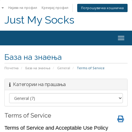
n
Најава на профил
Креирај профил
Потрошувачка кошничка
Just My Socks
Togg
navig
База на знаења
Почетна
База на знаења
General
Terms of Service
Категории на прашања
Terms of Service
Terms of Service and Acceptable Use Policy