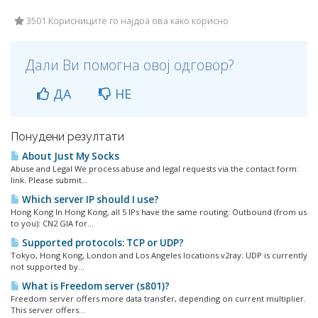
3501 Корисниците го најдоа ова како корисно
Дали Ви помогна овој одговор?
ДА
НЕ
Понудени резултати
About Just My Socks
Abuse and Legal We process abuse and legal requests via the contact form:
link. Please submit...
Which server IP should I use?
Hong Kong In Hong Kong, all 5 IPs have the same routing: Outbound (from us
to you): CN2 GIA for...
Supported protocols: TCP or UDP?
Tokyo, Hong Kong, London and Los Angeles locations v2ray: UDP is currently
not supported by...
What is Freedom server (s801)?
Freedom server offers more data transfer, depending on current multiplier.
This server offers...