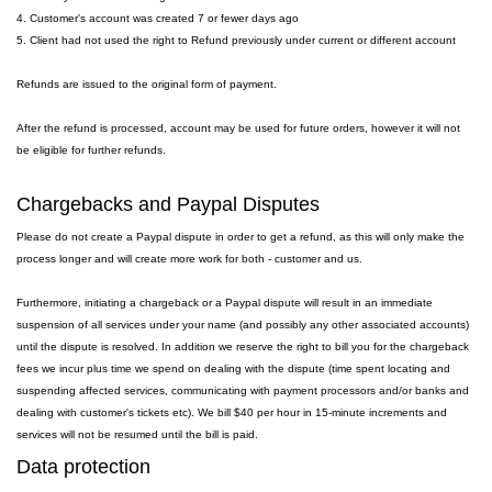
4. Customer's account was created 7 or fewer days ago
5. Client had not used the right to Refund previously under current or different account
Refunds are issued to the original form of payment.
After the refund is processed, account may be used for future orders, however it will not
be eligible for further refunds.
Chargebacks and Paypal Disputes
Please do not create a Paypal dispute in order to get a refund, as this will only make the
process longer and will create more work for both - customer and us.
Furthermore, initiating a chargeback or a Paypal dispute will result in an immediate
suspension of all services under your name (and possibly any other associated accounts)
until the dispute is resolved. In addition we reserve the right to bill you for the chargeback
fees we incur plus time we spend on dealing with the dispute (time spent locating and
suspending affected services, communicating with payment processors and/or banks and
dealing with customer's tickets etc). We bill $40 per hour in 15-minute increments and
services will not be resumed until the bill is paid.
Data protection