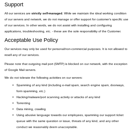
Support
All our services are
strictly self-managed
. While we maintain the ideal working condition
of our servers and network, we do not manage or offer support for customer's specific use
of our services. In other words, we do not assist with installing and configuring
applications, troubleshooting, etc. - these are the sole responsibility of the Customer.
Acceptable Use Policy
Our services may only be used for personal/non-commercial purposes. It is not allowed to
resell any of our services.
Please note that outgoing
mail
port
(SMTP) is
blocked on our network, with the exception
of Google Mail servers.
We do not tolerate the following activities on our servers:
Spamming of any kind (including e-mail spam, search engine spam, doorways,
form spamming, etc.)
Hacking/malware/port scanning activity or attacks of any kind
Torrenting
Data mining, crawling
Using abusive language towards our employees, spamming our support ticket
queue with the same question or issue, threats of any kind, and any other
conduct we reasonably deem unacceptable.