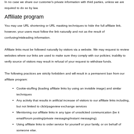
In no case we share our customer's private information with third parties, unless we are
required to do so by law.
Affiliate program
You may use URL shortening or URL masking techniques to hide the full affiliate link,
however, your users must follow the link naturally and not as the result of
confusing/misleading information.
Affiliate links must be followed naturally by visitors via a website. We may request to review
websites where our links are used to make sure they comply with our policies; inability to
verify source of visitors may result in refusal of your request to withdraw funds.
The following practices are strictly forbidden and will result in a permanent ban from our
affiliate program:
Cookie-stuffing (loading affiliate links by using an invisible image) and similar
techniques
Any activity that results in artificial increase of visitors to our affiliate links including,
but not limited to click/pageview exchange services
Mentioning our affiliate links in any type of unsolicited communication (be it
email/forum posting/private messaging/instant messaging).
Using affiliate links to order service for yourself or your family, or on behalf of
someone else.