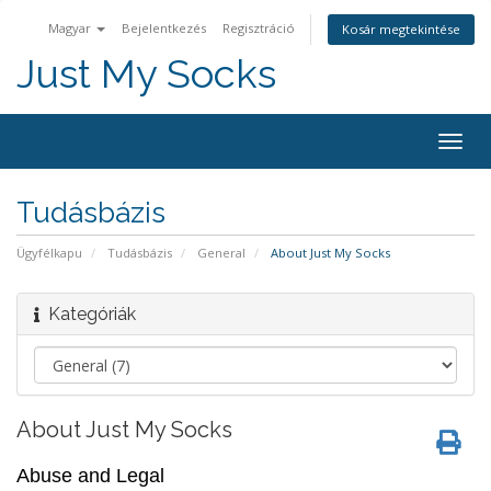
Magyar
Bejelentkezés
Regisztráció
Kosár megtekintése
Just My Socks
Togg
navig
Tudásbázis
Ügyfélkapu
Tudásbázis
General
About Just My Socks
Kategóriák
About Just My Socks
Abuse and Legal