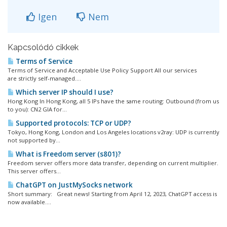
Igen
Nem
Kapcsolódó cikkek
Terms of Service
Terms of Service and Acceptable Use Policy Support All our services
are strictly self-managed....
Which server IP should I use?
Hong Kong In Hong Kong, all 5 IPs have the same routing: Outbound (from us
to you): CN2 GIA for...
Supported protocols: TCP or UDP?
Tokyo, Hong Kong, London and Los Angeles locations v2ray: UDP is currently
not supported by...
What is Freedom server (s801)?
Freedom server offers more data transfer, depending on current multiplier.
This server offers...
ChatGPT on JustMySocks network
Short summary: Great news! Starting from April 12, 2023, ChatGPT access is
now available....