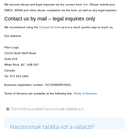
We process abuse and legal requests via the contact form:
link
. Please submit your
DMCA, SPAM and other abuse complaints via the form, as well as any legal inquiries.
Contact us by mail – legal inquiries only
We recommend using the
Contact Us form
as it is a much quicker way to reach us.
Our address:
Fiber Logic
15216 North Bluff Road
Suite 619
White Rock, BC V4B 0A7
Canada
Tel. 971.323.1881
Business registration number: 741783880RC0001
Terms of Services are available at the following link:
Terms of Services
729 A felhasználók hasznosnak találták ezt
Hasznosnak találta ezt a választ?