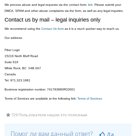
We process abuse and legal requests via the contact form:
link
. Please submit your
DMCA, SPAM and other abuse complaints via the form, as well as any legal inquiries.
Contact us by mail – legal inquiries only
We recommend using the
Contact Us form
as it is a much quicker way to reach us.
Our address:
Fiber Logic
15216 North Bluff Road
Suite 619
White Rock, BC V4B 0A7
Canada
Tel. 971.323.1881
Business registration number: 741783880RC0001
Terms of Services are available at the following link:
Terms of Services
729 Пользователи нашли это полезным
Помог ли вам данный ответ?
Да