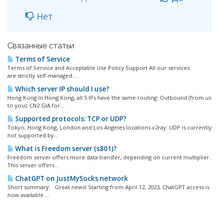
Нет
Связанные статьи
Terms of Service
Terms of Service and Acceptable Use Policy Support All our services
are strictly self-managed....
Which server IP should I use?
Hong Kong In Hong Kong, all 5 IPs have the same routing: Outbound (from us
to you): CN2 GIA for...
Supported protocols: TCP or UDP?
Tokyo, Hong Kong, London and Los Angeles locations v2ray: UDP is currently
not supported by...
What is Freedom server (s801)?
Freedom server offers more data transfer, depending on current multiplier.
This server offers...
ChatGPT on JustMySocks network
Short summary: Great news! Starting from April 12, 2023, ChatGPT access is
now available....