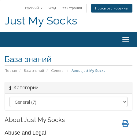
Русский
Вход
Регистрация
Просмотр корзины
Just My Socks
Togg
navig
База знаний
Портал
База знаний
General
About Just My Socks
Категории
About Just My Socks
Abuse and Legal