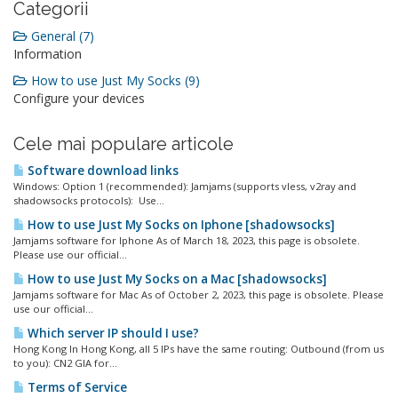
Categorii
General (7)
Information
How to use Just My Socks (9)
Configure your devices
Cele mai populare articole
Software download links
Windows: Option 1 (recommended): Jamjams (supports vless, v2ray and
shadowsocks protocols): Use...
How to use Just My Socks on Iphone [shadowsocks]
Jamjams software for Iphone As of March 18, 2023, this page is obsolete.
Please use our official...
How to use Just My Socks on a Mac [shadowsocks]
Jamjams software for Mac As of October 2, 2023, this page is obsolete. Please
use our official...
Which server IP should I use?
Hong Kong In Hong Kong, all 5 IPs have the same routing: Outbound (from us
to you): CN2 GIA for...
Terms of Service