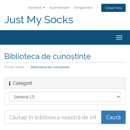
Română
Autentificare
Înregistrare
Coșul meu
Just My Socks
Togg
navig
Biblioteca de cunoștințe
Portal clienți
Biblioteca de cunoștințe
Categorii