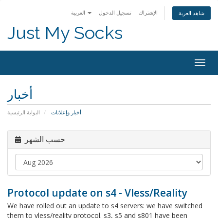
العربية
تسجيل الدخول
الإشتراك
شاهد العربة
Just My Socks
Togg
navig
أخبار
البوابة الرئيسية
أخبار وإعلانات
حسب الشهر
Protocol update on s4 - Vless/Reality
We have rolled out an update to s4 servers: we have switched
them to vless/reality protocol. s3, s5 and s801 have been