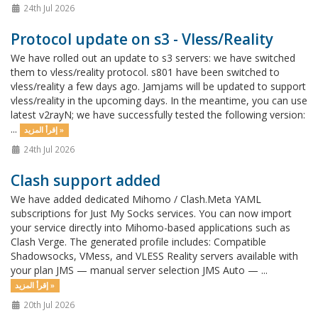
24th Jul 2026
Protocol update on s3 - Vless/Reality
We have rolled out an update to s3 servers: we have switched
them to vless/reality protocol. s801 have been switched to
vless/reality a few days ago. Jamjams will be updated to support
vless/reality in the upcoming days. In the meantime, you can use
latest v2rayN; we have successfully tested the following version:
...
إقرأ المزيد »
24th Jul 2026
Clash support added
We have added dedicated Mihomo / Clash.Meta YAML
subscriptions for Just My Socks services. You can now import
your service directly into Mihomo-based applications such as
Clash Verge. The generated profile includes: Compatible
Shadowsocks, VMess, and VLESS Reality servers available with
your plan JMS — manual server selection JMS Auto — ...
إقرأ المزيد »
20th Jul 2026