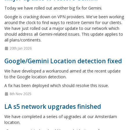
Today we have rolled out another big fix for Gemini.
Google is cracking down on VPN providers. We've been working
around the clock to find ways to restore Gemini for our clients.
We have just rolled out a major update to our network which
should address all Gemini-related issues. This update applies to
all plans/continents.
20th Jan 2026
Google/Gemini Location detection fixed
We have developed a workaround aimed at the recent update
to the Google location detection.
A fix has been deployed which should resolve this issue.
8th Nov 2025
LA s5 network upgrades finished
We have completed a series of upgrades at our Amsterdam
location.