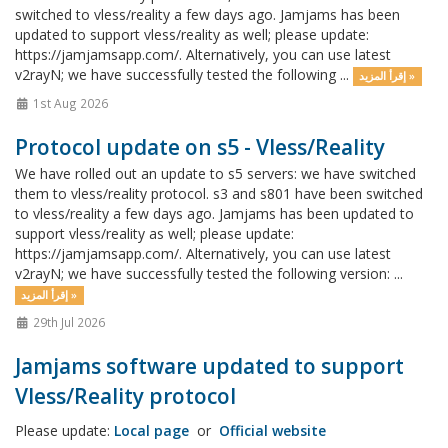
switched to vless/reality a few days ago. Jamjams has been
updated to support vless/reality as well; please update:
https://jamjamsapp.com/. Alternatively, you can use latest
v2rayN; we have successfully tested the following ...
إقرأ المزيد »
1st Aug 2026
Protocol update on s5 - Vless/Reality
We have rolled out an update to s5 servers: we have switched
them to vless/reality protocol. s3 and s801 have been switched
to vless/reality a few days ago. Jamjams has been updated to
support vless/reality as well; please update:
https://jamjamsapp.com/. Alternatively, you can use latest
v2rayN; we have successfully tested the following version: ...
إقرأ المزيد »
29th Jul 2026
Jamjams software updated to support
Vless/Reality protocol
Please update:
Local page
or
Official website