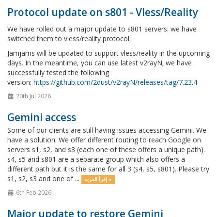
Protocol update on s801 - Vless/Reality
We have rolled out a major update to s801 servers: we have
switched them to vless/reality protocol.
Jamjams will be updated to support vless/reality in the upcoming
days. In the meantime, you can use latest v2rayN; we have
successfully tested the following
version:
https://github.com/2dust/v2rayN/releases/tag/7.23.4
20th Jul 2026
Gemini access
Some of our clients are still having issues accessing Gemini. We
have a solution: We offer different routing to reach Google on
servers s1, s2, and s3 (each one of these offers a unique path).
s4, s5 and s801 are a separate group which also offers a
different path but it is the same for all 3 (s4, s5, s801). Please try
s1, s2, s3 and one of ...
إقرأ المزيد »
6th Feb 2026
Major update to restore Gemini