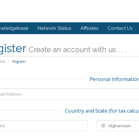
owledgebase
Network Status
Affiliates
Contact Us
gister
Create an account with us . . .
ome
Register
Personal Informatio
Country and State (for tax calcu