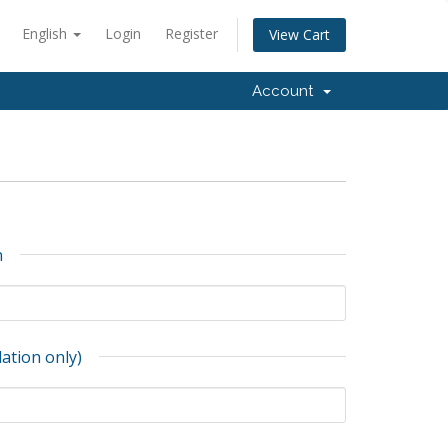
English
Login
Register
View Cart
Account
n
lation only)