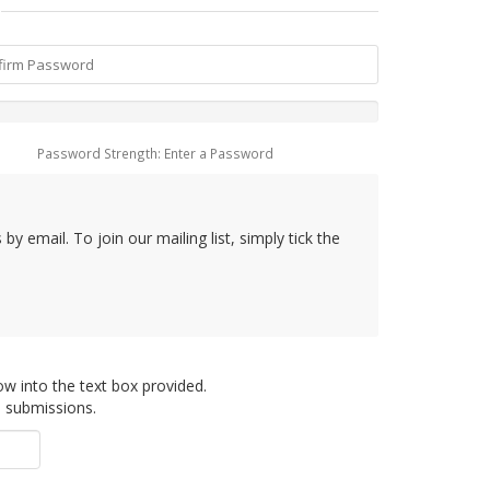
Password Strength: Enter a Password
y email. To join our mailing list, simply tick the
ow into the text box provided.
d submissions.