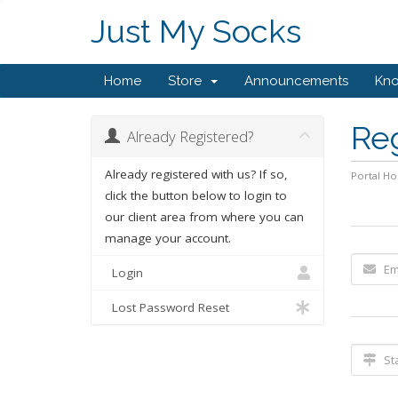
Just My Socks
Home
Store
Announcements
Kn
Re
Already Registered?
Already registered with us? If so,
Portal H
click the button below to login to
our client area from where you can
manage your account.
Login
Lost Password Reset