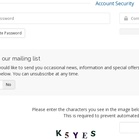
Account Security
te Password
 our mailing list
uld like to send you occasional news, information and special offers b
elow. You can unsubscribe at any time.
No
Please enter the characters you see in the image bel
This is required to prevent automate