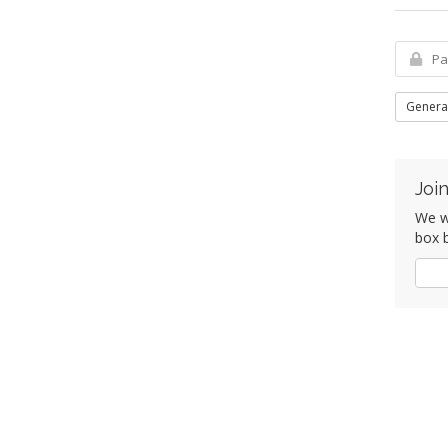
Genera
Join
We wo
box b
Yes