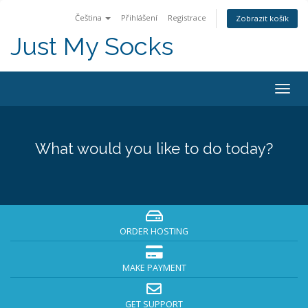
Čeština
Přihlášení
Registrace
Zobrazit košík
Just My Socks
Togg
navig
What would you like to do today?
ORDER HOSTING
MAKE PAYMENT
GET SUPPORT