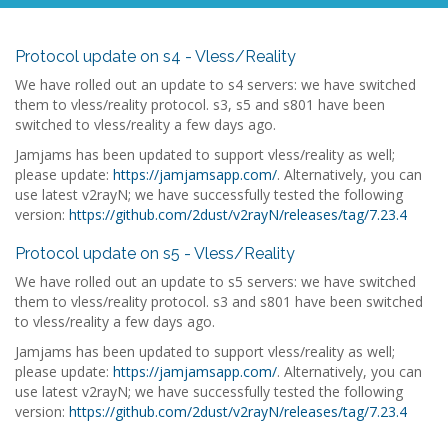
Protocol update on s4 - Vless/Reality
We have rolled out an update to s4 servers: we have switched
them to vless/reality protocol. s3, s5 and s801 have been
switched to vless/reality a few days ago.
Jamjams has been updated to support vless/reality as well;
please update:
https://jamjamsapp.com/
. Alternatively, you can
use latest v2rayN; we have successfully tested the following
version:
https://github.com/2dust/v2rayN/releases/tag/7.23.4
Protocol update on s5 - Vless/Reality
We have rolled out an update to s5 servers: we have switched
them to vless/reality protocol. s3 and s801 have been switched
to vless/reality a few days ago.
Jamjams has been updated to support vless/reality as well;
please update:
https://jamjamsapp.com/
. Alternatively, you can
use latest v2rayN; we have successfully tested the following
version:
https://github.com/2dust/v2rayN/releases/tag/7.23.4