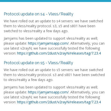
Protocol update on s4 - Vless/Reality
We have rolled out an update to s4 servers: we have switched
them to vless/reality protocol. s3, s5 and s801 have been
switched to vless/reality a few days ago.
Jamjams has been updated to support vless/reality as well;
please update:
https://jamjamsapp.com/
. Alternatively, you can
use latest v2rayN; we have successfully tested the following
version:
https://github.com/2dust/v2rayN/releases/tag/7.23.4
Protocol update on s5 - Vless/Reality
We have rolled out an update to s5 servers: we have switched
them to vless/reality protocol. s3 and s801 have been switched
to vless/reality a few days ago.
Jamjams has been updated to support vless/reality as well;
please update:
https://jamjamsapp.com/
. Alternatively, you can
use latest v2rayN; we have successfully tested the following
version:
https://github.com/2dust/v2rayN/releases/tag/7.23.4