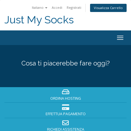
Italiano
Accedi
Registrati
Visualizza Carrello
Just My Socks
Togg
navig
Cosa ti piacerebbe fare oggi?
ORDINA HOSTING
EFFETTUA PAGAMENTO
RICHIEDI ASSISTENZA