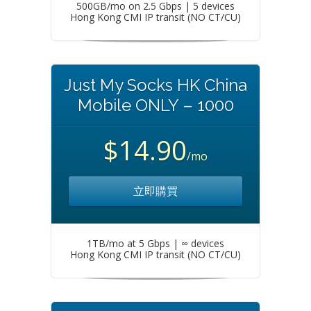
500GB/mo on 2.5 Gbps | 5 devices
Hong Kong CMI IP transit (NO CT/CU)
Just My Socks HK China
Mobile ONLY – 1000
$14.90
/mo
立即購買
1TB/mo at 5 Gbps | ∞ devices
Hong Kong CMI IP transit (NO CT/CU)