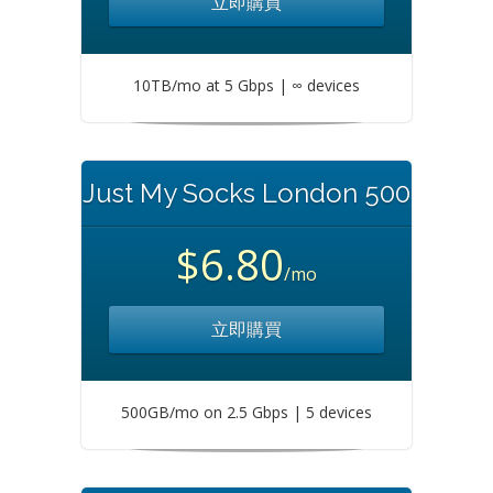
立即購買
10TB/mo at 5 Gbps | ∞ devices
Just My Socks London 500
$6.80
/mo
立即購買
500GB/mo on 2.5 Gbps | 5 devices