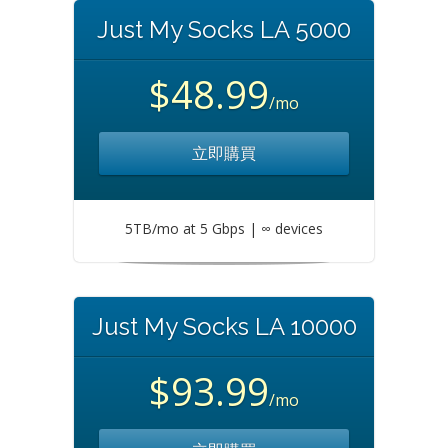
Just My Socks LA 5000
$48.99
/mo
立即購買
5TB/mo at 5 Gbps | ∞ devices
Just My Socks LA 10000
$93.99
/mo