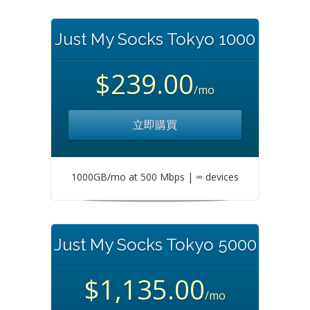
Just My Socks Tokyo 1000
$239.00
/mo
立即購買
1000GB/mo at 500 Mbps | ∞ devices
Just My Socks Tokyo 5000
$1,135.00
/mo