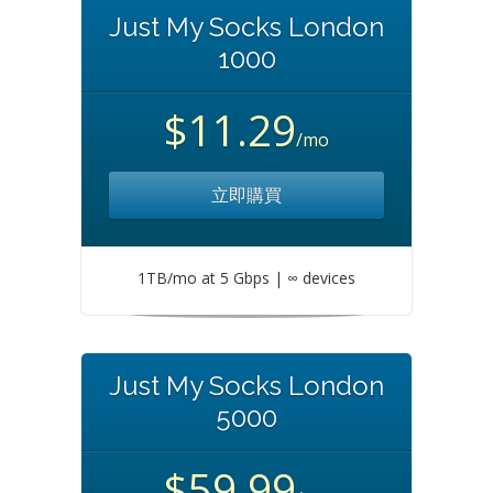
Just My Socks London
1000
$11.29
/mo
立即購買
1TB/mo at 5 Gbps | ∞ devices
Just My Socks London
5000
$59.99