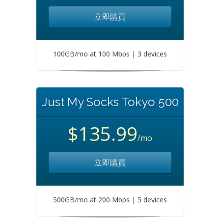
立即購買
100GB/mo at 100 Mbps | 3 devices
Just My Socks Tokyo 500
$135.99
/mo
立即購買
500GB/mo at 200 Mbps | 5 devices