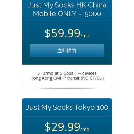
Just My Socks HK China
Mobile ONLY – 5000
$59.99
/mo
立即購買
5TB/mo at 5 Gbps | ∞ devices
Hong Kong CMI IP transit (NO CT/CU)
Just My Socks Tokyo 100
$29.99
/mo