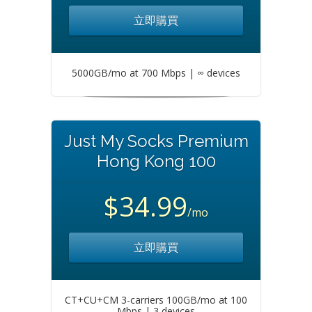
立即購買
5000GB/mo at 700 Mbps | ∞ devices
Just My Socks Premium
Hong Kong 100
$34.99
/mo
立即購買
CT+CU+CM 3-carriers 100GB/mo at 100
Mbps | 3 devices