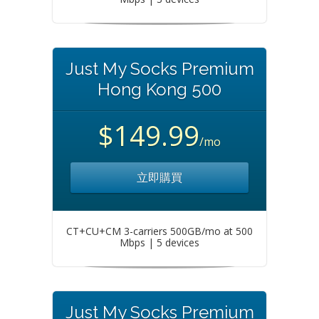
Just My Socks Premium
Hong Kong 500
$149.99
/mo
立即購買
CT+CU+CM 3-carriers 500GB/mo at 500
Mbps | 5 devices
Just My Socks Premium