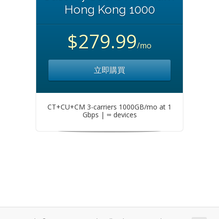
Hong Kong 1000
$279.99
/mo
立即購買
CT+CU+CM 3-carriers 1000GB/mo at 1
Gbps | ∞ devices