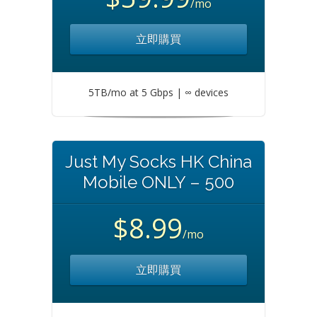
/mo
立即購買
5TB/mo at 5 Gbps | ∞ devices
Just My Socks HK China
Mobile ONLY – 500
$8.99
/mo
立即購買