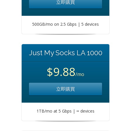
立即購買
500GB/mo on 2.5 Gbps | 5 devices
Just My Socks LA 1000
$9.88
/mo
立即購買
1TB/mo at 5 Gbps | ∞ devices