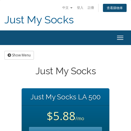
中文
登入
註冊
查看購物車
Just My Socks
Togg
navig
Show Menu
Just My Socks
Just My Socks LA 500
$5.88
/mo