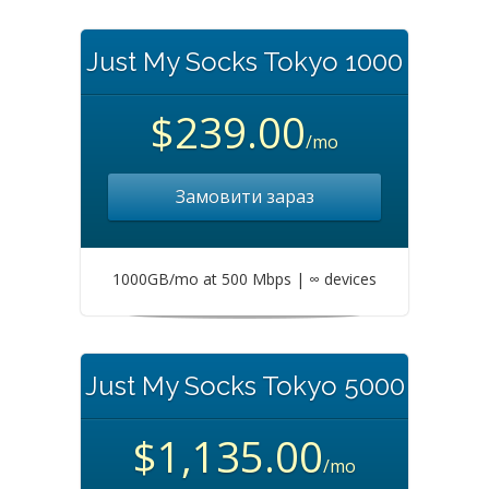
Just My Socks Tokyo 1000
$239.00
/mo
Замовити зараз
1000GB/mo at 500 Mbps | ∞ devices
Just My Socks Tokyo 5000
$1,135.00
/mo