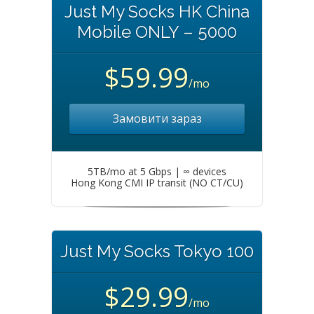
Just My Socks HK China
Mobile ONLY – 5000
$59.99
/mo
Замовити зараз
5TB/mo at 5 Gbps | ∞ devices
Hong Kong CMI IP transit (NO CT/CU)
Just My Socks Tokyo 100
$29.99
/mo