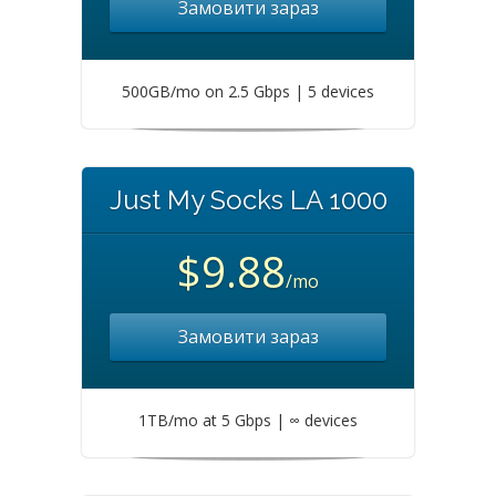
Замовити зараз
500GB/mo on 2.5 Gbps | 5 devices
Just My Socks LA 1000
$9.88
/mo
Замовити зараз
1TB/mo at 5 Gbps | ∞ devices