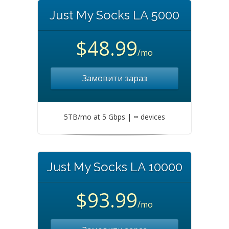
Just My Socks LA 5000
$48.99
/mo
Замовити зараз
5TB/mo at 5 Gbps | ∞ devices
Just My Socks LA 10000
$93.99
/mo