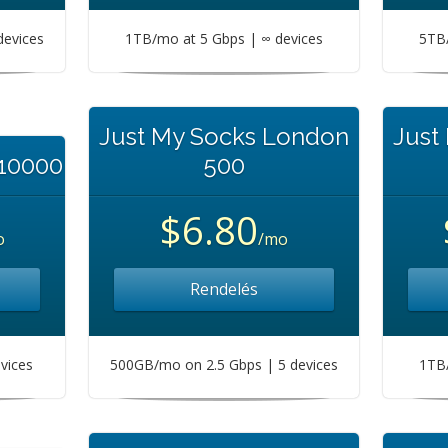
devices
1TB/mo at 5 Gbps | ∞ devices
5TB/
Just My Socks London
Just
 10000
500
$6.80
o
/mo
Rendelés
vices
500GB/mo on 2.5 Gbps | 5 devices
1TB/