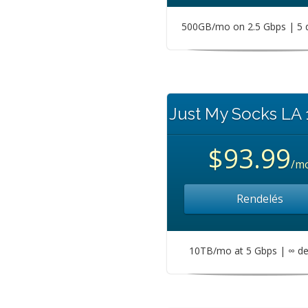
500GB/mo on 2.5 Gbps | 5 
Just My Socks LA
$93.99
/m
Rendelés
10TB/mo at 5 Gbps | ∞ de