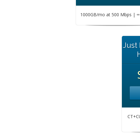
1000GB/mo at 500 Mbps | ∞ 
Just
CT+CU