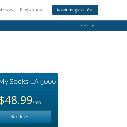
ntkezés
Regisztráció
Kosár megtekintése
Fiók
 My Socks LA 5000
$48.99
/mo
Rendelés