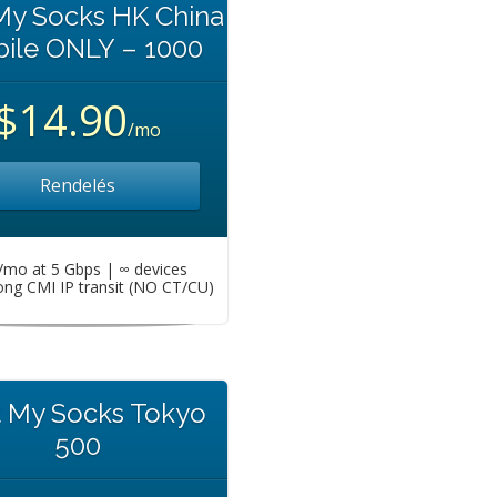
My Socks HK China
ile ONLY – 1000
$14.90
/mo
Rendelés
mo at 5 Gbps | ∞ devices
ng CMI IP transit (NO CT/CU)
t My Socks Tokyo
500