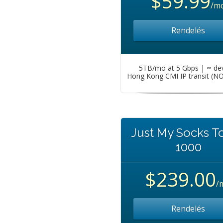
$59.99
/m
Rendelés
5TB/mo at 5 Gbps | ∞ de
Hong Kong CMI IP transit (N
Just My Socks T
1000
$239.00
/
Rendelés