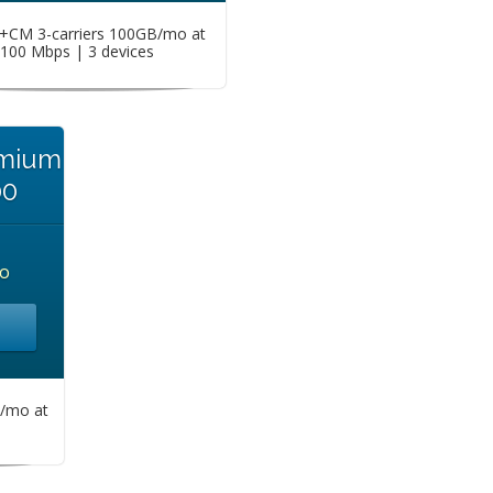
CM 3-carriers 100GB/mo at
100 Mbps | 3 devices
emium
00
o
/mo at