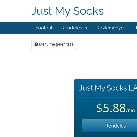
Just My Socks
Főoldal
Rendelés
Közlemények
Menü megjelenítése
Just My Socks L
$5.88
/mo
Rendelés