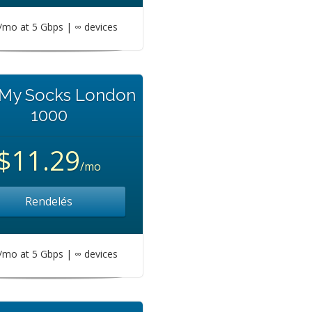
mo at 5 Gbps | ∞ devices
 My Socks London
1000
$11.29
/mo
Rendelés
mo at 5 Gbps | ∞ devices