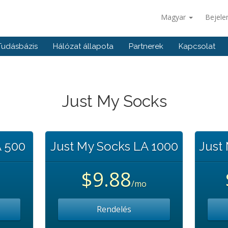
Magyar
Bejele
Tudásbázis
Hálózat állapota
Partnerek
Kapcsolat
Just My Socks
A 500
Just My Socks LA 1000
Just
$9.88
/mo
Rendelés