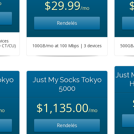
$29.99
o
/mo
Rendelés
vices
O CT/CU)
100GB/mo at 100 Mbps | 3 devices
500GB/
Just
okyo
Just My Socks Tokyo
H
5000
$1,135.00
mo
/mo
Rendelés