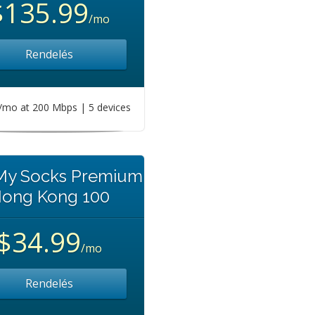
$135.99
/mo
Rendelés
mo at 200 Mbps | 5 devices
 My Socks Premium
ong Kong 100
$34.99
/mo
Rendelés