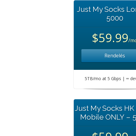
Just My Socks L
5000
$59.99
/m
Rendelés
5TB/mo at 5 Gbps | ∞ de
Just My Socks HK
Mobile ONLY – 