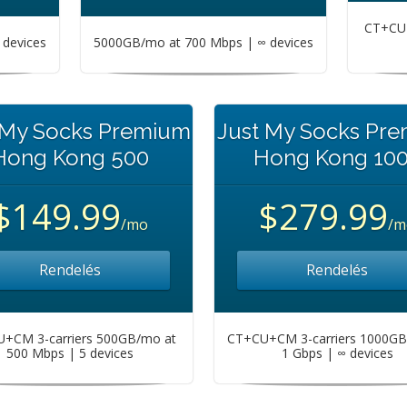
CT+CU+
devices
5000GB/mo at 700 Mbps | ∞ devices
 My Socks Premium
Just My Socks Pr
Hong Kong 500
Hong Kong 10
$149.99
$279.99
/mo
/m
Rendelés
Rendelés
+CM 3-carriers 500GB/mo at
CT+CU+CM 3-carriers 1000GB
500 Mbps | 5 devices
1 Gbps | ∞ devices