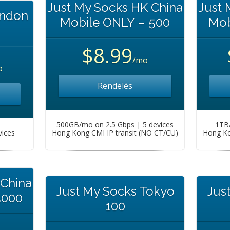
Just My Socks HK China
Just 
ondon
Mobile ONLY – 500
Mob
$8.99
/mo
o
Rendelés
500GB/mo on 2.5 Gbps | 5 devices
1TB/
vices
Hong Kong CMI IP transit (NO CT/CU)
Hong Ko
 China
Just My Socks Tokyo
Jus
5000
100